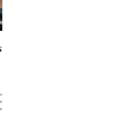
s
on
he
me