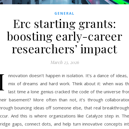
GENERAL
Erc starting grants:
boosting early-career
researchers’ impact
March 23, 2026
I
nnovation doesn’t happen in isolation. It’s a dance of ideas,
mix of dreams and hard work. Think about it: when was t
last time a lone genius cracked the code of the universe fr
heir basement? More often than not, it’s through collaboratio
hrough bouncing ideas off someone else, that real breakthroug
ccur. And this is where organizations like Catalyze step in. Th
ridge gaps, connect dots, and help turn innovative concepts in