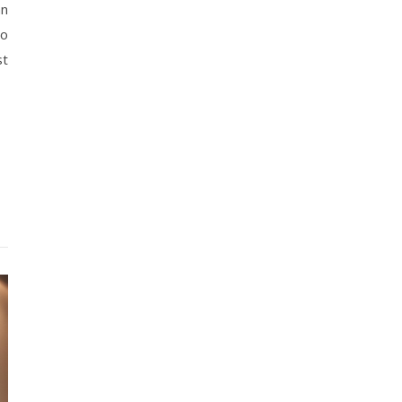
an
to
st