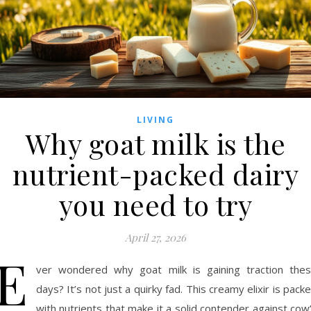
LIVING
Why goat milk is the
nutrient-packed dairy
you need to try
April 27, 2026
E
ver wondered why goat milk is gaining traction the
days? It’s not just a quirky fad. This creamy elixir is pack
with nutrients that make it a solid contender against cow