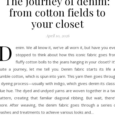
The journey of denim:
from cotton fields to
your closet
April 10, 2026
D
enim. We all know it, we’ve all worn it, but have you ev
stopped to think about how this iconic fabric goes fr
fluffy cotton bolls to the jeans hanging in your closet? It
uite a journey, let me tell you. Denim fabric starts its life 
umble cotton, which is spun into yarn. This yarn then goes throu
 dyeing process—usually with indigo, which gives denim its class
lue hue. The dyed and undyed yarns are woven together in a twi
attern, creating that familiar diagonal ribbing. But wait, there
ore. After weaving, the denim fabric goes through a series 
ashes and treatments to achieve various looks and…