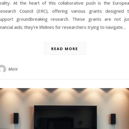
eality. At the heart of this collaborative push is the Europe
esearch Council (ERC), offering various grants designed 
upport groundbreaking research. These grants are not ju
inancial aids; they’re lifelines for researchers trying to navigate…
READ MORE
Maie