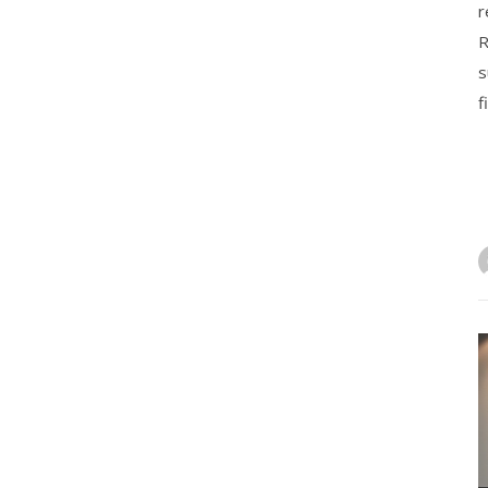
r
R
s
f