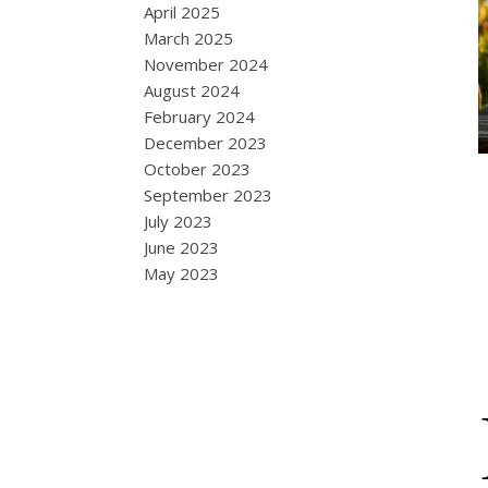
April 2025
March 2025
November 2024
August 2024
February 2024
December 2023
October 2023
September 2023
July 2023
June 2023
May 2023