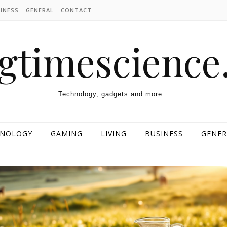
INESS
GENERAL
CONTACT
ngtimescienc
Technology, gadgets and more…
HNOLOGY
GAMING
LIVING
BUSINESS
GENER