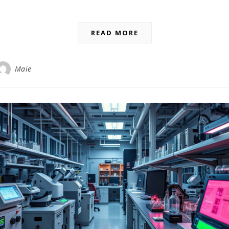
READ MORE
Maie