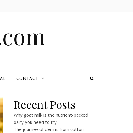
e.com
AL
CONTACT
Recent Posts
Why goat milk is the nutrient-packed
dairy you need to try
The journey of denim: from cotton