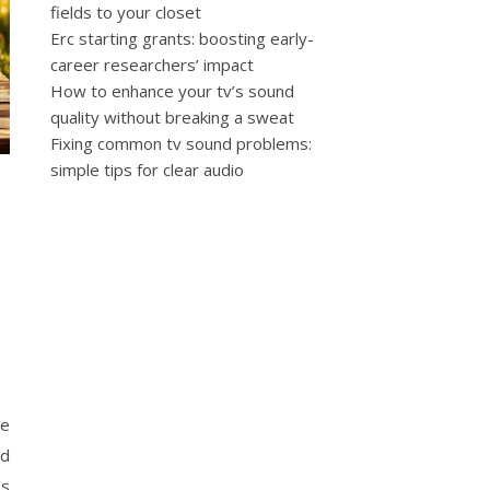
fields to your closet
Erc starting grants: boosting early-
career researchers’ impact
How to enhance your tv’s sound
quality without breaking a sweat
Fixing common tv sound problems:
simple tips for clear audio
se
ed
’s