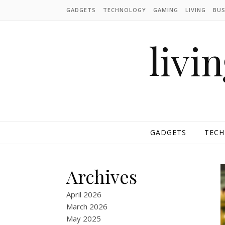
Skip to content
GADGETS
TECHNOLOGY
GAMING
LIVING
BUS
livi
GADGETS
TEC
Archives
April 2026
March 2026
May 2025