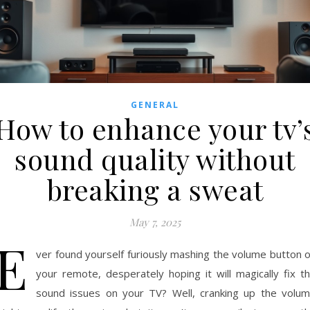
GENERAL
How to enhance your tv’
sound quality without
breaking a sweat
May 7, 2025
E
ver found yourself furiously mashing the volume button 
your remote, desperately hoping it will magically fix t
sound issues on your TV? Well, cranking up the volu