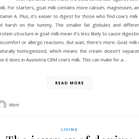
ilk. For starters, goat milk contains more calcium, magnesium, a
itamin A. Plus, it’s easier to digest for those who find cow’s milk
it harsh on the tummy. The smaller fat globules and differe
rotein structure in goat milk mean it’s less likely to cause digesti
iscomfort or allergic reactions. But wait, there’s more. Goat milk 
aturally homogenized, which means the cream doesn’t separa
ike it does in Ausnutria CBM cow’s milk. This can make for a…
READ MORE
Maie
LIVING