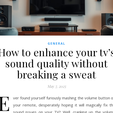
GENERAL
How to enhance your tv’
sound quality without
breaking a sweat
May 7, 2025
E
ver found yourself furiously mashing the volume button 
your remote, desperately hoping it will magically fix t
sound issues on your TV? Well, cranking up the volu