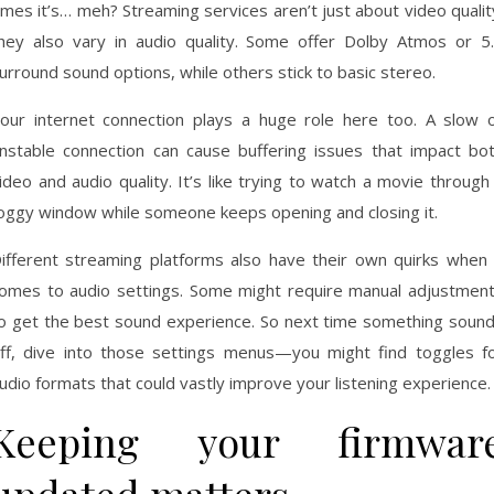
imes it’s… meh? Streaming services aren’t just about video qualit
hey also vary in audio quality. Some offer Dolby Atmos or 5
urround sound options, while others stick to basic stereo.
our internet connection plays a huge role here too. A slow 
nstable connection can cause buffering issues that impact bo
ideo and audio quality. It’s like trying to watch a movie through
oggy window while someone keeps opening and closing it.
ifferent streaming platforms also have their own quirks when 
omes to audio settings. Some might require manual adjustmen
o get the best sound experience. So next time something soun
ff, dive into those settings menus—you might find toggles f
udio formats that could vastly improve your listening experience.
Keeping your firmwar