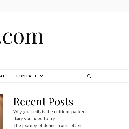
e.com
AL
CONTACT
Recent Posts
Why goat milk is the nutrient-packed
dairy you need to try
The journey of denim: from cotton