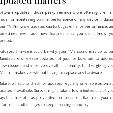
updated matters
oftware updates—those pesky reminders we often ignore—a
rucial for maintaining optimal performance on any device, includi
our TV. Firmware updates can fix bugs, enhance performance, a
ometimes even add new features that you didn’t know y
eeded.
utdated firmware could be why your TV’s sound isn’t up to pa
anufacturers release updates not just for kicks but to addre
nown issues and improve overall functionality. It’s like giving yo
V a mini-makeover without having to replace any hardware.
ake it a habit to check for updates regularly or enable automat
pdates if available. Sure, it might take a few minutes out of yo
ay, but think of it as preventive maintenance—like taking your c
n for regular oil changes to keep it running smoothly.