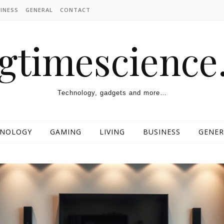
INESS
GENERAL
CONTACT
ngtimescienc
Technology, gadgets and more…
HNOLOGY
GAMING
LIVING
BUSINESS
GENER