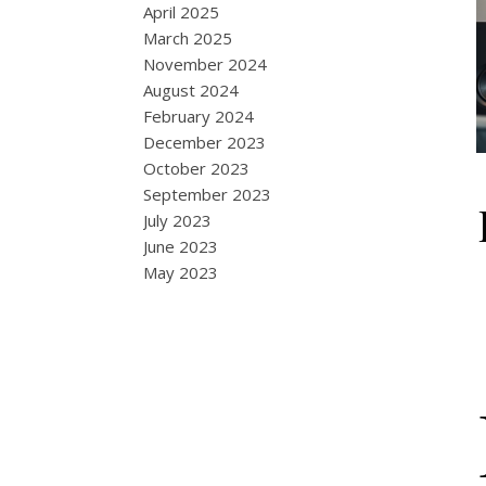
April 2025
March 2025
November 2024
August 2024
February 2024
December 2023
October 2023
September 2023
July 2023
June 2023
May 2023