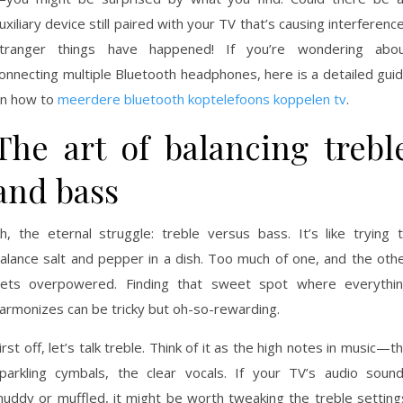
uxiliary device still paired with your TV that’s causing interferenc
tranger things have happened! If you’re wondering abo
onnecting multiple Bluetooth headphones, here is a detailed gui
n how to
meerdere bluetooth koptelefoons koppelen tv
.
The art of balancing trebl
and bass
h, the eternal struggle: treble versus bass. It’s like trying 
alance salt and pepper in a dish. Too much of one, and the oth
ets overpowered. Finding that sweet spot where everythi
armonizes can be tricky but oh-so-rewarding.
irst off, let’s talk treble. Think of it as the high notes in music—t
parkling cymbals, the clear vocals. If your TV’s audio soun
uddy or muffled, it might be worth tweaking the treble setting