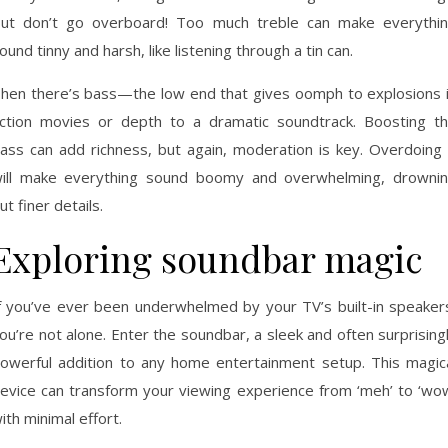
ut don’t go overboard! Too much treble can make everythi
ound tinny and harsh, like listening through a tin can.
hen there’s bass—the low end that gives oomph to explosions 
ction movies or depth to a dramatic soundtrack. Boosting t
ass can add richness, but again, moderation is key. Overdoing 
ill make everything sound boomy and overwhelming, drowni
ut finer details.
Exploring soundbar magic
f you’ve ever been underwhelmed by your TV’s built-in speaker
ou’re not alone. Enter the soundbar, a sleek and often surprising
owerful addition to any home entertainment setup. This magic
evice can transform your viewing experience from ‘meh’ to ‘wo
ith minimal effort.