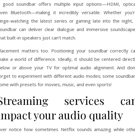
 good soundbar offers multiple input options—HDMI, optica
ven Bluetooth—making it incredibly versatile. Whether you’
inge-watching the latest series or gaming late into the night,
oundbar can deliver clear dialogue and immersive soundscap
hat built-in speakers just can’t match.
lacement matters too. Positioning your soundbar correctly c
ake a world of difference. Ideally, it should be centered direct
elow or above your TV for optimal audio alignment. And don
orget to experiment with different audio modes; some soundba
ome with presets for movies, music, and even sports!
Streaming services ca
impact your audio quality
ver notice how sometimes Netflix sounds amazing while oth