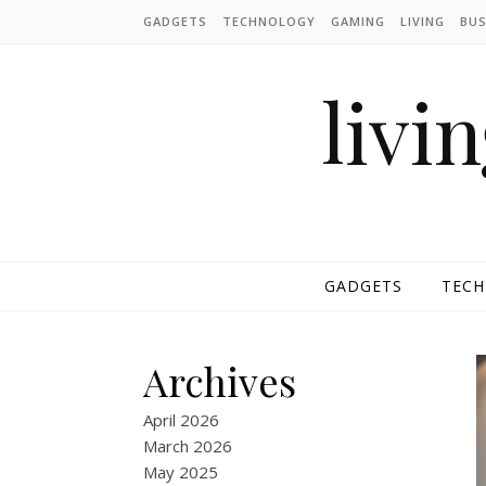
Skip to content
GADGETS
TECHNOLOGY
GAMING
LIVING
BUS
livi
GADGETS
TEC
Archives
April 2026
March 2026
May 2025