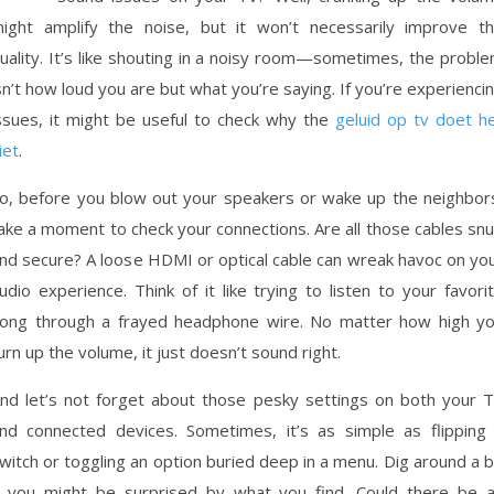
ight amplify the noise, but it won’t necessarily improve t
uality. It’s like shouting in a noisy room—sometimes, the probl
sn’t how loud you are but what you’re saying. If you’re experienci
ssues, it might be useful to check why the
geluid op tv doet h
iet
.
o, before you blow out your speakers or wake up the neighbor
ake a moment to check your connections. Are all those cables sn
nd secure? A loose HDMI or optical cable can wreak havoc on yo
udio experience. Think of it like trying to listen to your favori
ong through a frayed headphone wire. No matter how high y
urn up the volume, it just doesn’t sound right.
nd let’s not forget about those pesky settings on both your 
nd connected devices. Sometimes, it’s as simple as flipping
witch or toggling an option buried deep in a menu. Dig around a b
you might be surprised by what you find. Could there be 