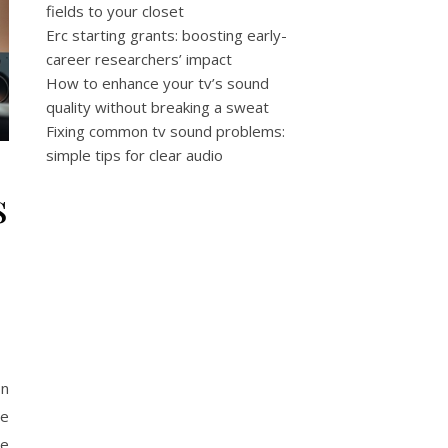
fields to your closet
Erc starting grants: boosting early-
career researchers’ impact
How to enhance your tv’s sound
quality without breaking a sweat
Fixing common tv sound problems:
simple tips for clear audio
s
on
he
me