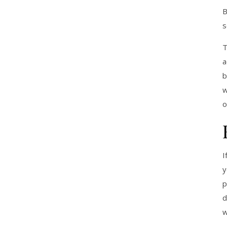
B
s
T
a
b
w
o
I
y
p
d
w