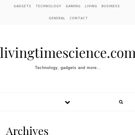
Skip to content
GADGETS
TECHNOLOGY
GAMING
LIVING
BUSINESS
GENERAL
CONTACT
livingtimescience.co
Technology, gadgets and more…
Archives