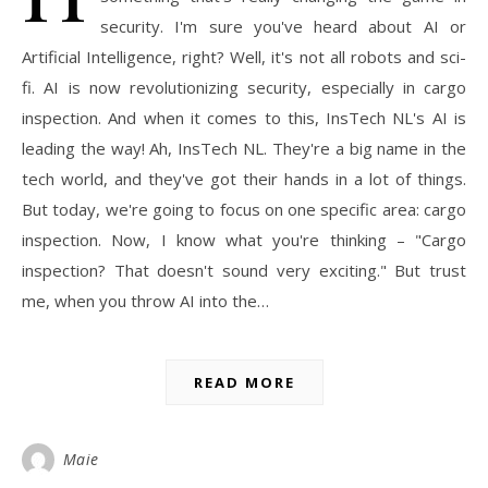
security. I'm sure you've heard about AI or
Artificial Intelligence, right? Well, it's not all robots and sci-
fi. AI is now revolutionizing security, especially in cargo
inspection. And when it comes to this, InsTech NL's AI is
leading the way! Ah, InsTech NL. They're a big name in the
tech world, and they've got their hands in a lot of things.
But today, we're going to focus on one specific area: cargo
inspection. Now, I know what you're thinking – "Cargo
inspection? That doesn't sound very exciting." But trust
me, when you throw AI into the…
READ MORE
Maie