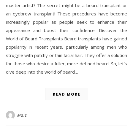
master artist? The secret might be a beard transplant or
an eyebrow transplant! These procedures have become
increasingly popular as people seek to enhance their
appearance and boost their confidence. Discover the
World of Beard Transplants Beard transplants have gained
popularity in recent years, particularly among men who
struggle with patchy or thin facial hair. They offer a solution
for those who desire a fuller, more defined beard. So, let's
dive deep into the world of beard…
READ MORE
Maie