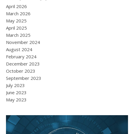
April 2026
March 2026
May 2025
April 2025
March 2025
November 2024
August 2024
February 2024
December 2023
October 2023
September 2023
July 2023
June 2023
May 2023