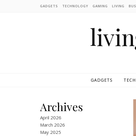
Skip to content
GADGETS
TECHNOLOGY
GAMING
LIVING
BUS
livi
GADGETS
TEC
Archives
April 2026
March 2026
May 2025