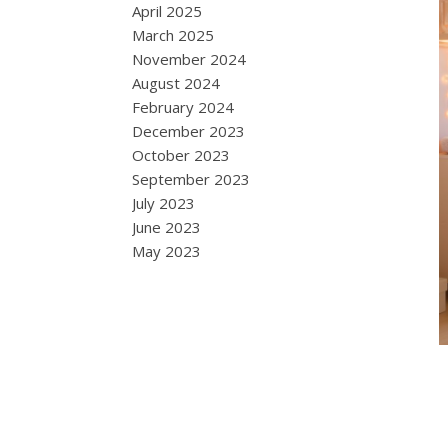
April 2025
March 2025
November 2024
August 2024
February 2024
December 2023
October 2023
September 2023
July 2023
June 2023
May 2023