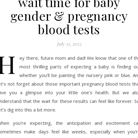
wait time for baby
gender & pregnancy
blood tests
July 15, 2023
H
ey there, future mom and dad! We know that one of t
most thrilling parts of expecting a baby is finding o
whether you’ll be painting the nursery pink or blue. A
et’s not forget about those important pregnancy blood tests th
ive you a glimpse into your little one’s health. But we al
nderstand that the wait for these results can feel like forever. S
et’s dig into this a bit more.
hen you’re expecting, the anticipation and excitement c
ometimes make days feel like weeks, especially when you’