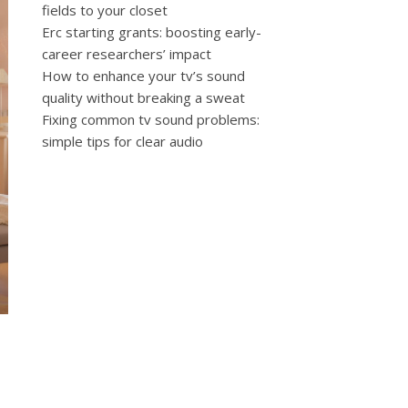
fields to your closet
Erc starting grants: boosting early-
career researchers’ impact
How to enhance your tv’s sound
quality without breaking a sweat
Fixing common tv sound problems:
simple tips for clear audio