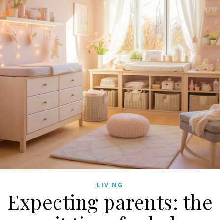
LIVING
Expecting parents: the