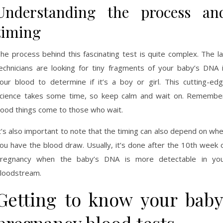
Understanding the process an
timing
he process behind this fascinating test is quite complex. The l
echnicians are looking for tiny fragments of your baby’s DNA 
our blood to determine if it’s a boy or girl. This cutting-ed
cience takes some time, so keep calm and wait on. Remembe
ood things come to those who wait.
t’s also important to note that the timing can also depend on wh
ou have the blood draw. Usually, it’s done after the 10th week 
regnancy when the baby’s DNA is more detectable in yo
loodstream.
Getting to know your baby