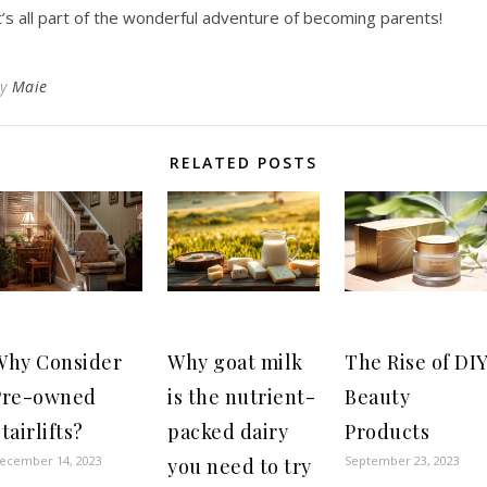
t’s all part of the wonderful adventure of becoming parents!
By
Maie
RELATED POSTS
Why Consider
Why goat milk
The Rise of DI
Pre-owned
is the nutrient-
Beauty
tairlifts?
packed dairy
Products
ecember 14, 2023
September 23, 2023
you need to try