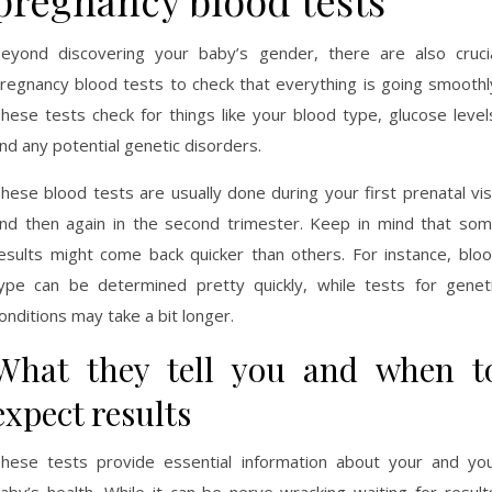
pregnancy blood tests
eyond discovering your baby’s gender, there are also cruci
regnancy blood tests to check that everything is going smoothl
hese tests check for things like your blood type, glucose level
nd any potential genetic disorders.
hese blood tests are usually done during your first prenatal vis
nd then again in the second trimester. Keep in mind that so
esults might come back quicker than others. For instance, blo
ype can be determined pretty quickly, while tests for genet
onditions may take a bit longer.
What they tell you and when t
expect results
hese tests provide essential information about your and yo