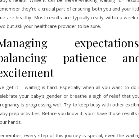
aby’s health. While it can be nerve-wracking waiting for result
emember they’re a crucial part of ensuring both you and your litt
ne are healthy. Most results are typically ready within a week 
wo but ask your healthcare provider to be sure.
Managing expectations
balancing patience an
excitement
e get it – waiting is hard. Especially when all you want to do 
elebrate your baby’s gender or breathe a sigh of relief that yo
regnancy is progressing well. Try to keep busy with other exciti
aby prep activities. Before you know it, you’ll have those results 
our hands.
emember, every step of this journey is special, even the waitin