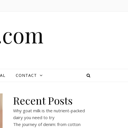
e.com
AL
CONTACT
Recent Posts
Why goat milk is the nutrient-packed
dairy you need to try
The journey of denim: from cotton