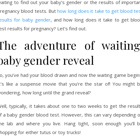
aiting to find out your baby’s gender or the results of importa
regnancy blood tests. But
how long does it take to get blood te
esults for baby gender
, and how long does it take to get blo
est results for pregnancy? Let’s find out.
The adventure of waiting
baby gender reveal
o, you’ve had your blood drawn and now the waiting game begin
t’s like a suspense movie that you’re the star of! You might 
ondering, how long until the grand reveal?
ell, typically, it takes about one to two weeks to get the resul
f a baby gender blood test. However, this can vary depending 
he lab and where you live. Hang tight, soon enough you’ll 
hopping for either tutus or toy trucks!