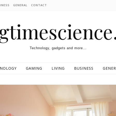
INESS
GENERAL
CONTACT
ngtimescienc
Technology, gadgets and more…
HNOLOGY
GAMING
LIVING
BUSINESS
GENER