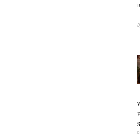
I
S
D